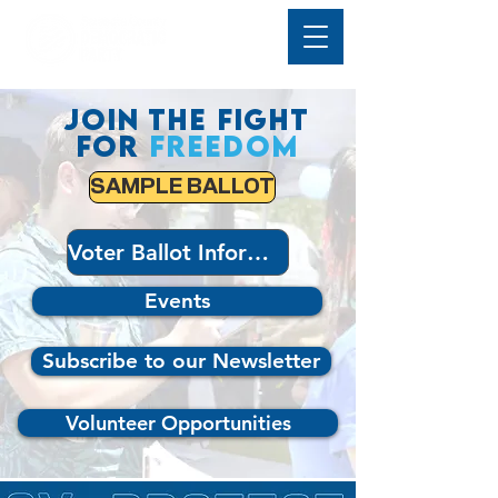
Join the fight
for
freedom
SAMPLE BALLOT
Voter Ballot Information
Events
Subscribe to our Newsletter
Volunteer Opportunities