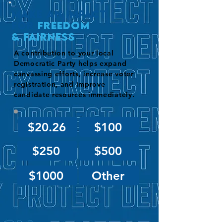
Make an impact
for
Freedom
& Fairness
A contribution to your local
Democratic Party helps expand
canvassing efforts, increase voter
registration, and improve
candidate resources immediately.
$20.26
$100
$250
$500
$1000
Other